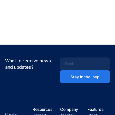
Want to receive news
Email
and updates?
Resources
Company
Features
Create