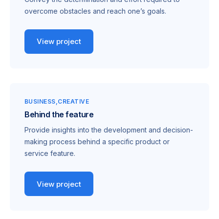
overcome obstacles and reach one’s goals.
View project
BUSINESS
CREATIVE
Behind the feature
Provide insights into the development and decision-
making process behind a specific product or
service feature.
View project