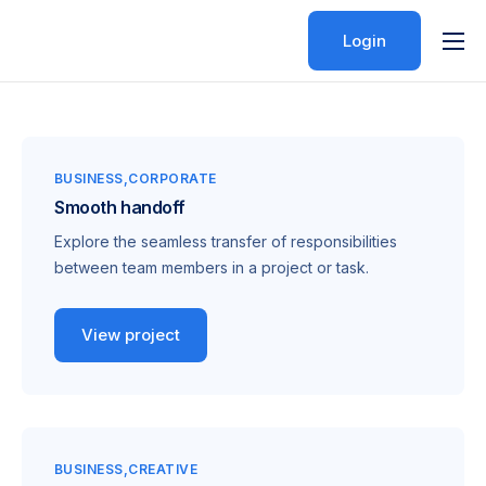
Login
Features
Pricing
Help
BUSINESS
CORPORATE
Smooth handoff
Contact
Explore the seamless transfer of responsibilities
between team members in a project or task.
View project
BUSINESS
CREATIVE