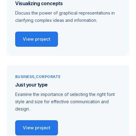
Visualizing concepts
Discuss the power of graphical representations in
clarifying complex ideas and information.
View project
BUSINESS
CORPORATE
Just your type
Examine the importance of selecting the right font
style and size for effective communication and
design.
View project