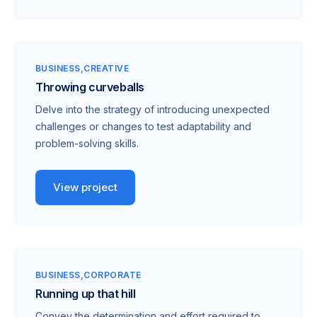
BUSINESS
CREATIVE
Throwing curveballs
Delve into the strategy of introducing unexpected
challenges or changes to test adaptability and
problem-solving skills.
View project
BUSINESS
CORPORATE
Running up that hill
Convey the determination and effort required to