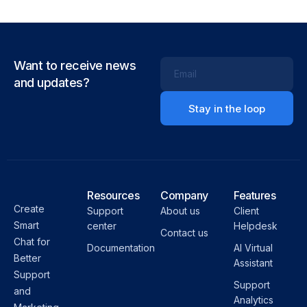
Want to receive news
Email
and updates?
Resources
Company
Features
Create
Support
About us
Client
Smart
center
Helpdesk
Contact us
Chat for
Documentation
AI Virtual
Better
Assistant
Support
Support
and
Analytics