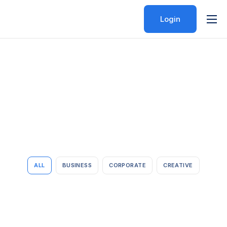
Login
Features
Pricing
Help
Contact
ALL
BUSINESS
CORPORATE
CREATIVE
Lingua franca