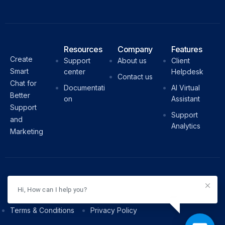
Resources
Company
Features
Create
Support
About us
Client
Smart
center
Helpdesk
Contact us
Chat for
Documentati
AI Virtual
Better
on
Assistant
Support
Support
and
Analytics
Marketing
© WizzChat. All Rights Reserved.
Hi, How can I help you?
Terms & Conditions
Privacy Policy