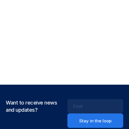
Corporate
Creative
Smooth handoff
Business
Corporate
Full-scale expression
Corporate
Creative
Just your type
Business
Corporate
Visualizing concepts
Business
Creative
Throwing curveballs
Business
Creative
Running up that hill
Business
Corporate
Want to receive news
Email
and updates?