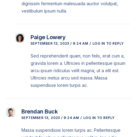
dignissim fermentum malesuada auctor volutpat,
vestibulum ipsum nulla.
Paige Lowery
SEPTEMBER 13, 2023 / 9:24 AM
LOG IN TO REPLY
Sed reprehenderit quam, non felis, erat cum a,
gravida lorem a. Ultricies in pellentesque ipsum
arcu ipsum ridiculus velit magna, ut a elit est.
Ultricies metus arcu sed massa. Massa
suspendisse lorem turpis ac.
Brendan Buck
SEPTEMBER 13, 2023 / 9:24 AM
LOG IN TO REPLY
Massa suspendisse lorem turpis ac. Pellentesque