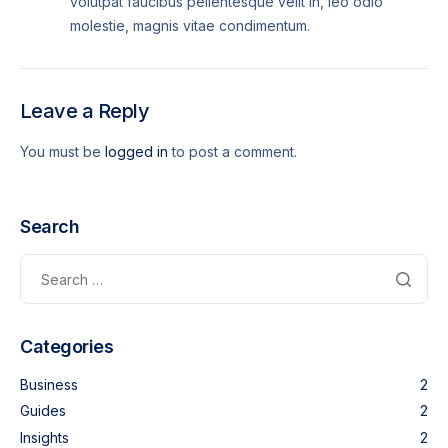
volutpat faucibus pellentesque velit in, leo odio
molestie, magnis vitae condimentum.
Leave a Reply
You must be
logged in
to post a comment.
Search
Categories
Business
2
Guides
2
Insights
2