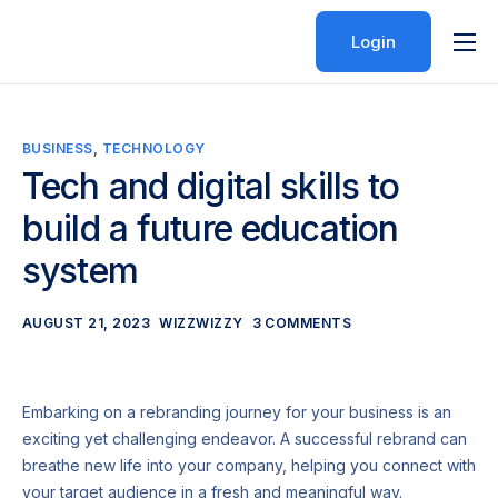
Login
Features
Pricing
BUSINESS
,
TECHNOLOGY
Help
Tech and digital skills to
Contact
build a future education
system
AUGUST 21, 2023
WIZZWIZZY
3 COMMENTS
Embarking on a rebranding journey for your business is an
exciting yet challenging endeavor. A successful rebrand can
breathe new life into your company, helping you connect with
your target audience in a fresh and meaningful way.