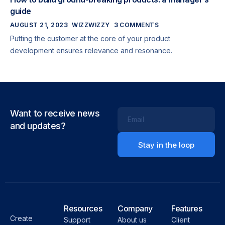
guide
AUGUST 21, 2023
WIZZWIZZY
3 COMMENTS
Putting the customer at the core of your product
development ensures relevance and resonance.
Want to receive news
Email
and updates?
Resources
Company
Features
Create
Support
About us
Client