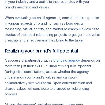
in your industry and a portfolio that resonates with your
brand’s aesthetic and values.
When evaluating potential agencies, consider their expertise
in various aspects of branding, such as logo design,
messaging, visual identity, and market research. Review case
studies of their past rebranding projects to gauge the level of
creativity and effectiveness they bring to the table.
Realizing your brand’s full potential
A successful partnership with a
branding agency
depends on
more than just their skills – cultural fit is equally important.
During initial consultations, assess whether the agency
understands your brand’s values and can work
collaboratively with your team. Open communication and
shared values will contribute to a smoother rebranding
process.
Discuss the agency’s creative process during your