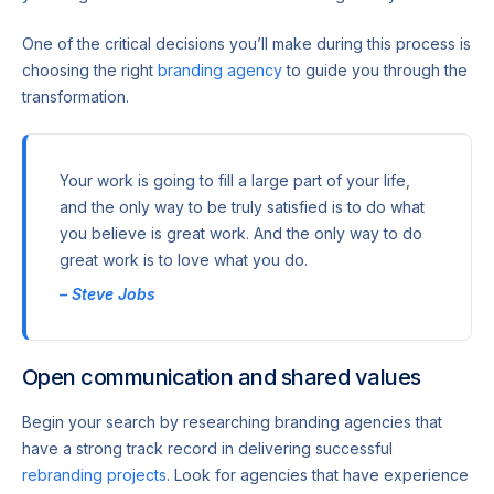
One of the critical decisions you’ll make during this process is
choosing the right
branding agency
to guide you through the
transformation.
Your work is going to fill a large part of your life,
and the only way to be truly satisfied is to do what
you believe is great work. And the only way to do
great work is to love what you do.
– Steve Jobs
Open communication and shared values
Begin your search by researching branding agencies that
have a strong track record in delivering successful
rebranding projects
. Look for agencies that have experience