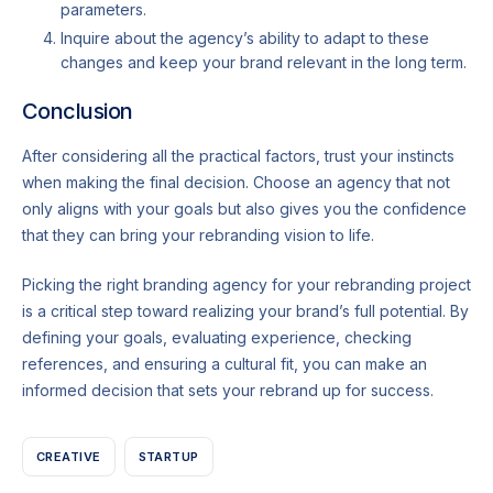
parameters.
Inquire about the agency’s ability to adapt to these
changes and keep your brand relevant in the long term.
Conclusion
After considering all the practical factors, trust your instincts
when making the final decision. Choose an agency that not
only aligns with your goals but also gives you the confidence
that they can bring your rebranding vision to life.
Picking the right branding agency for your rebranding project
is a critical step toward realizing your brand’s full potential. By
defining your goals, evaluating experience, checking
references, and ensuring a cultural fit, you can make an
informed decision that sets your rebrand up for success.
CREATIVE
STARTUP