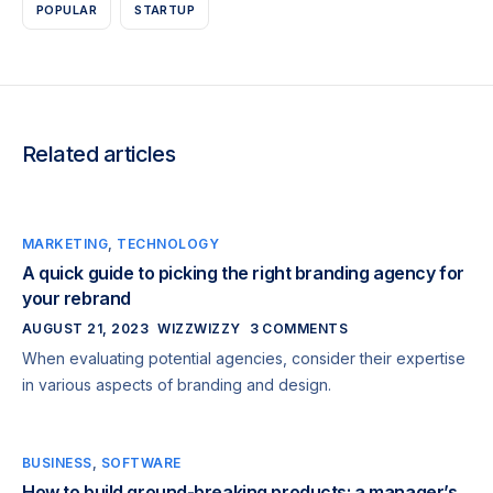
POPULAR
STARTUP
Related articles
MARKETING
,
TECHNOLOGY
A quick guide to picking the right branding agency for
your rebrand
AUGUST 21, 2023
WIZZWIZZY
3 COMMENTS
When evaluating potential agencies, consider their expertise
in various aspects of branding and design.
BUSINESS
,
SOFTWARE
How to build ground-breaking products: a manager’s