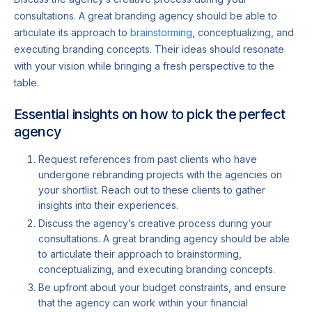
consultations. A great branding agency should be able to
articulate its approach to
brainstorming
, conceptualizing, and
executing branding concepts. Their ideas should resonate
with your vision while bringing a fresh perspective to the
table.
Essential insights on how to pick the perfect
agency
Request references from past clients who have
undergone rebranding projects with the agencies on
your shortlist. Reach out to these clients to gather
insights into their experiences.
Discuss the agency’s creative process during your
consultations. A great branding agency should be able
to articulate their approach to brainstorming,
conceptualizing, and executing branding concepts.
Be upfront about your budget constraints, and ensure
that the agency can work within your financial