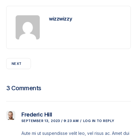
wizzwizzy
NEXT
3 Comments
Frederic Hill
SEPTEMBER 13, 2023 / 9:23 AM
LOG IN TO REPLY
Aute mi ut suspendisse velit leo, vel risus ac. Amet dui