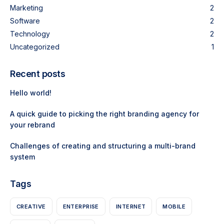
Marketing
2
Software
2
Technology
2
Uncategorized
1
Recent posts
Hello world!
A quick guide to picking the right branding agency for
your rebrand
Challenges of creating and structuring a multi-brand
system
Tags
CREATIVE
ENTERPRISE
INTERNET
MOBILE