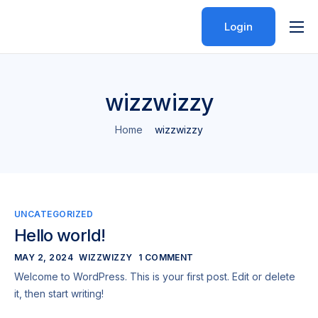
Login
Features
Pricing
wizzwizzy
Help
Home
wizzwizzy
Contact
UNCATEGORIZED
Hello world!
MAY 2, 2024
WIZZWIZZY
1 COMMENT
Welcome to WordPress. This is your first post. Edit or delete
it, then start writing!