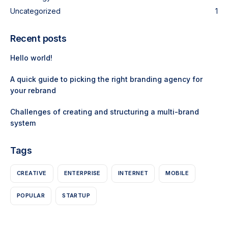
Uncategorized
1
Recent posts
Hello world!
A quick guide to picking the right branding agency for
your rebrand
Challenges of creating and structuring a multi-brand
system
Tags
CREATIVE
ENTERPRISE
INTERNET
MOBILE
POPULAR
STARTUP