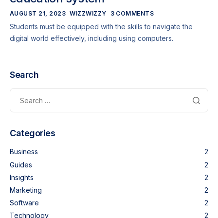
AUGUST 21, 2023
WIZZWIZZY
3 COMMENTS
Students must be equipped with the skills to navigate the
digital world effectively, including using computers.
Search
Categories
Business
2
Guides
2
Insights
2
Marketing
2
Software
2
Technology
2