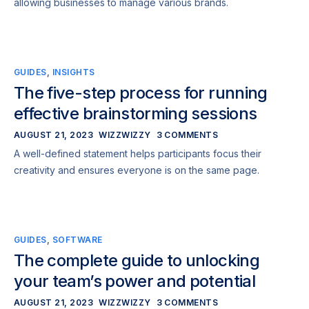
allowing businesses to manage various brands.
GUIDES
,
INSIGHTS
The five-step process for running
effective brainstorming sessions
AUGUST 21, 2023
WIZZWIZZY
3 COMMENTS
A well-defined statement helps participants focus their
creativity and ensures everyone is on the same page.
GUIDES
,
SOFTWARE
The complete guide to unlocking
your team’s power and potential
AUGUST 21, 2023
WIZZWIZZY
3 COMMENTS