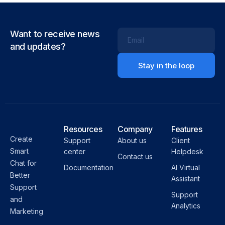
Want to receive news
Email
and updates?
Resources
Company
Features
Create
Support
About us
Client
Smart
center
Helpdesk
Contact us
Chat for
Documentation
AI Virtual
Better
Assistant
Support
Support
and
Analytics
Marketing