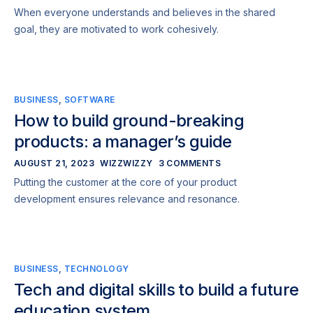
When everyone understands and believes in the shared
goal, they are motivated to work cohesively.
BUSINESS
,
SOFTWARE
How to build ground-breaking
products: a manager’s guide
AUGUST 21, 2023
WIZZWIZZY
3 COMMENTS
Putting the customer at the core of your product
development ensures relevance and resonance.
BUSINESS
,
TECHNOLOGY
Tech and digital skills to build a future
education system