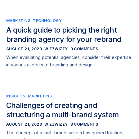
MARKETING
,
TECHNOLOGY
A quick guide to picking the right
branding agency for your rebrand
AUGUST 21, 2023
WIZZWIZZY
3 COMMENTS
When evaluating potential agencies, consider their expertise
in various aspects of branding and design.
INSIGHTS
,
MARKETING
Challenges of creating and
structuring a multi-brand system
AUGUST 21, 2023
WIZZWIZZY
3 COMMENTS
The concept of a multi-brand system has gained traction,