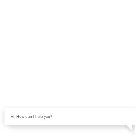
Hi, How can I help you?