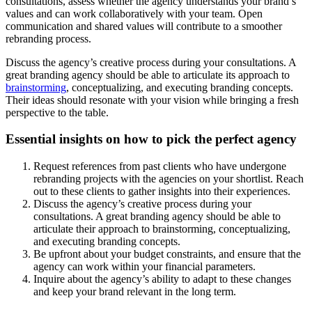
consultations, assess whether the agency understands your brand’s
values and can work collaboratively with your team. Open
communication and shared values will contribute to a smoother
rebranding process.
Discuss the agency’s creative process during your consultations. A
great branding agency should be able to articulate its approach to
brainstorming
, conceptualizing, and executing branding concepts.
Their ideas should resonate with your vision while bringing a fresh
perspective to the table.
Essential insights on how to pick the perfect agency
Request references from past clients who have undergone
rebranding projects with the agencies on your shortlist. Reach
out to these clients to gather insights into their experiences.
Discuss the agency’s creative process during your
consultations. A great branding agency should be able to
articulate their approach to brainstorming, conceptualizing,
and executing branding concepts.
Be upfront about your budget constraints, and ensure that the
agency can work within your financial parameters.
Inquire about the agency’s ability to adapt to these changes
and keep your brand relevant in the long term.