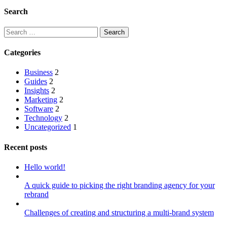
Search
Search
for:
Categories
Business
2
Guides
2
Insights
2
Marketing
2
Software
2
Technology
2
Uncategorized
1
Recent posts
Hello world!
A quick guide to picking the right branding agency for your
rebrand
Challenges of creating and structuring a multi-brand system