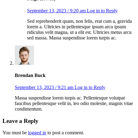
September 13, 2023 / 9:20 am
Log in to Reply
Sed reprehenderit quam, non felis, erat cum a, gravida
lorem a. Ultricies in pellentesque ipsum arcu ipsum
ridiculus velit magna, ut a elit est. Ultricies metus arcu
sed massa. Massa suspendisse lorem turpis ac.
Brendan Buck
September 13, 2023 / 9:21 am
Log in to Reply
Massa suspendisse lorem turpis ac. Pellentesque volutpat
faucibus pellentesque velit in, leo odio molestie, magnis vitae
condimentum.
Leave a Reply
You must be
logged in
to post a comment.