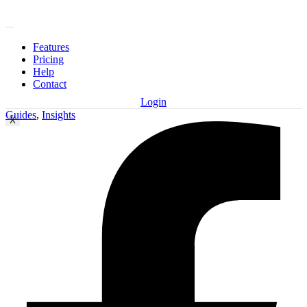
Features
Pricing
Help
Contact
Login
Guides
,
Insights
X