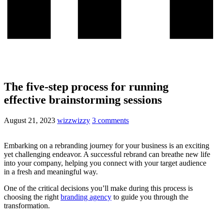
The five-step process for running
effective brainstorming sessions
August 21, 2023
wizzwizzy
3 comments
Embarking on a rebranding journey for your business is an exciting
yet challenging endeavor. A successful rebrand can breathe new life
into your company, helping you connect with your target audience
in a fresh and meaningful way.
One of the critical decisions you’ll make during this process is
choosing the right
branding agency
to guide you through the
transformation.