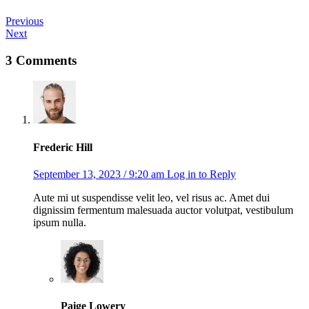
Post
Previous
Next
navigation
3 Comments
Frederic Hill
September 13, 2023 / 9:20 am
Log in to Reply
Aute mi ut suspendisse velit leo, vel risus ac. Amet dui
dignissim fermentum malesuada auctor volutpat, vestibulum
ipsum nulla.
Paige Lowery