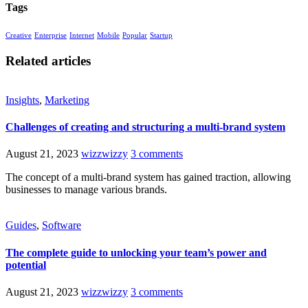
Tags
Creative
Enterprise
Internet
Mobile
Popular
Startup
Related articles
Insights
,
Marketing
Challenges of creating and structuring a multi-brand system
August 21, 2023
wizzwizzy
3 comments
The concept of a multi-brand system has gained traction, allowing
businesses to manage various brands.
Guides
,
Software
The complete guide to unlocking your team’s power and
potential
August 21, 2023
wizzwizzy
3 comments