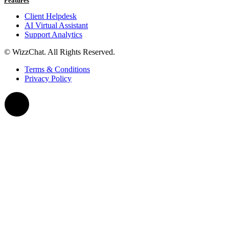
Features
Client Helpdesk
AI Virtual Assistant
Support Analytics
© WizzChat. All Rights Reserved.
Terms & Conditions
Privacy Policy