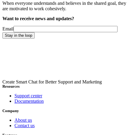
When everyone understands and believes in the shared goal, they
are motivated to work cohesively.
Want to receive news and updates?
Email
Create Smart Chat for Better Support and Marketing
Resources
Support center
Documentation
Company
About us
Contact us