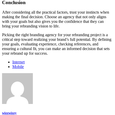
Conclusion
After considering all the practical factors, trust your instincts when
making the final decision. Choose an agency that not only aligns
with your goals but also gives you the confidence that they can
bring your rebranding vision to life.
Picking the right branding agency for your rebranding project is a
critical step toward realizing your brand’s full potential. By defining
your goals, evaluating experience, checking references, and
ensuring a cultural fit, you can make an informed decision that sets
your rebrand up for success.
Internet
Mobile
wizzwizzy