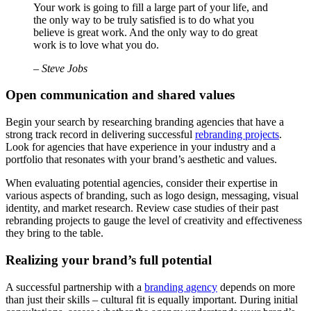
Your work is going to fill a large part of your life, and
the only way to be truly satisfied is to do what you
believe is great work. And the only way to do great
work is to love what you do.
– Steve Jobs
Open communication and shared values
Begin your search by researching branding agencies that have a
strong track record in delivering successful
rebranding projects
.
Look for agencies that have experience in your industry and a
portfolio that resonates with your brand’s aesthetic and values.
When evaluating potential agencies, consider their expertise in
various aspects of branding, such as logo design, messaging, visual
identity, and market research. Review case studies of their past
rebranding projects to gauge the level of creativity and effectiveness
they bring to the table.
Realizing your brand’s full potential
A successful partnership with a
branding agency
depends on more
than just their skills – cultural fit is equally important. During initial