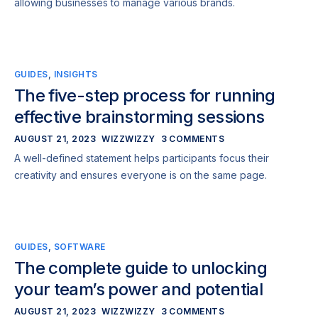
allowing businesses to manage various brands.
GUIDES
,
INSIGHTS
The five-step process for running
effective brainstorming sessions
AUGUST 21, 2023
WIZZWIZZY
3 COMMENTS
A well-defined statement helps participants focus their
creativity and ensures everyone is on the same page.
GUIDES
,
SOFTWARE
The complete guide to unlocking
your team’s power and potential
AUGUST 21, 2023
WIZZWIZZY
3 COMMENTS