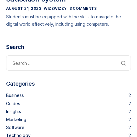
AUGUST 21, 2023
WIZZWIZZY
3 COMMENTS
Students must be equipped with the skills to navigate the
digital world effectively, including using computers.
Search
Categories
Business
2
Guides
2
Insights
2
Marketing
2
Software
2
Technology
2