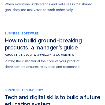
When everyone understands and believes in the shared
goal, they are motivated to work cohesively.
BUSINESS
,
SOFTWARE
How to build ground-breaking
products: a manager’s guide
AUGUST 21, 2023
WIZZWIZZY
3 COMMENTS
Putting the customer at the core of your product
development ensures relevance and resonance.
BUSINESS
,
TECHNOLOGY
Tech and digital skills to build a future
education system