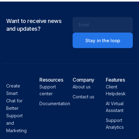
Want to receive news
Email
and updates?
Resources
Company
Features
Create
Support
About us
Client
Smart
center
Helpdesk
Contact us
Chat for
Documentation
AI Virtual
Better
Assistant
Support
Support
and
Analytics
Marketing