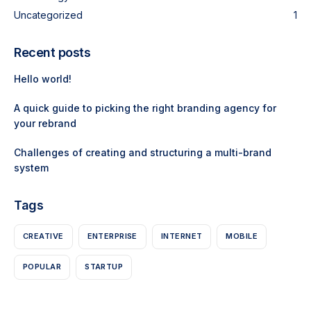
Uncategorized
1
Recent posts
Hello world!
A quick guide to picking the right branding agency for
your rebrand
Challenges of creating and structuring a multi-brand
system
Tags
CREATIVE
ENTERPRISE
INTERNET
MOBILE
POPULAR
STARTUP