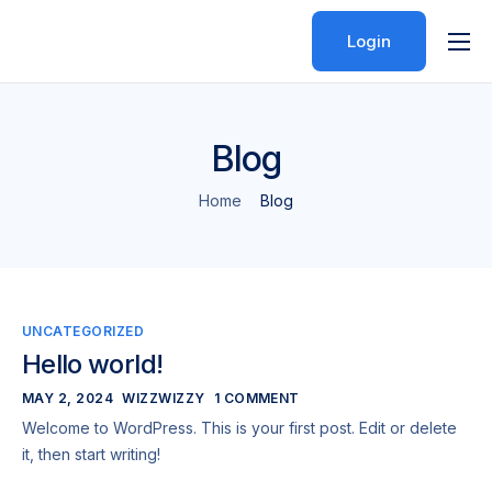
Login
Features
Pricing
Blog
Help
Home
Blog
Contact
UNCATEGORIZED
Hello world!
MAY 2, 2024
WIZZWIZZY
1 COMMENT
Welcome to WordPress. This is your first post. Edit or delete
it, then start writing!