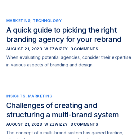
MARKETING
,
TECHNOLOGY
A quick guide to picking the right
branding agency for your rebrand
AUGUST 21, 2023
WIZZWIZZY
3 COMMENTS
When evaluating potential agencies, consider their expertise
in various aspects of branding and design.
INSIGHTS
,
MARKETING
Challenges of creating and
structuring a multi-brand system
AUGUST 21, 2023
WIZZWIZZY
3 COMMENTS
The concept of a multi-brand system has gained traction,